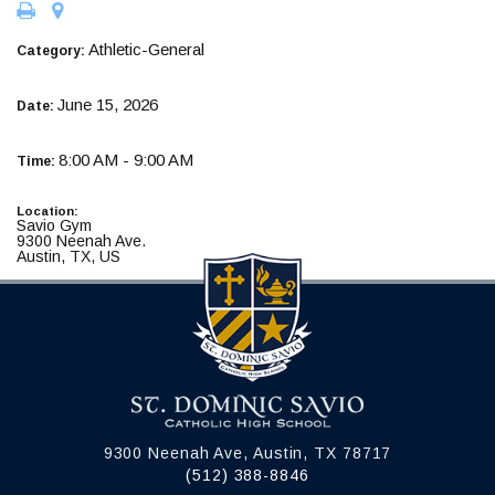
Athletic-General
Category:
June 15, 2026
Date:
8:00 AM - 9:00 AM
Time:
Location:
Savio Gym
9300 Neenah Ave.
Austin, TX, US
9300 Neenah Ave, Austin, TX 78717
(512) 388-8846