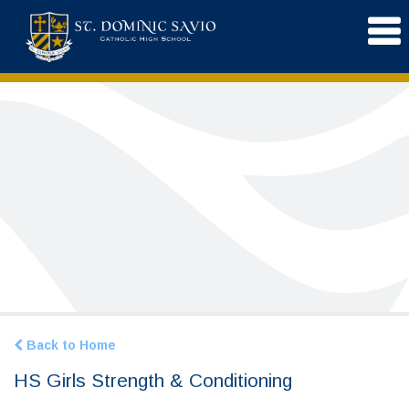
Back to Home
HS Girls Strength & Conditioning