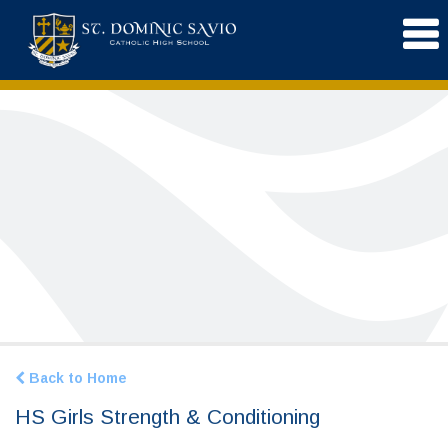
Back to Home
HS Girls Strength & Conditioning