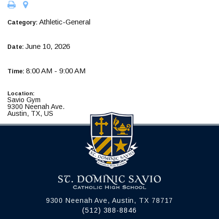
Athletic-General
Category:
June 10, 2026
Date:
8:00 AM - 9:00 AM
Time:
Location:
Savio Gym
9300 Neenah Ave.
Austin, TX, US
9300 Neenah Ave, Austin, TX 78717
(512) 388-8846