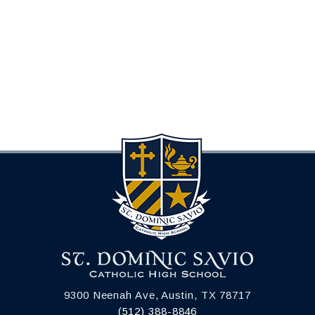
9300 Neenah Ave, Austin, TX 78717
(512) 388-8846