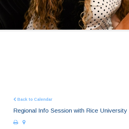
Back to Calendar
Regional Info Session with Rice University