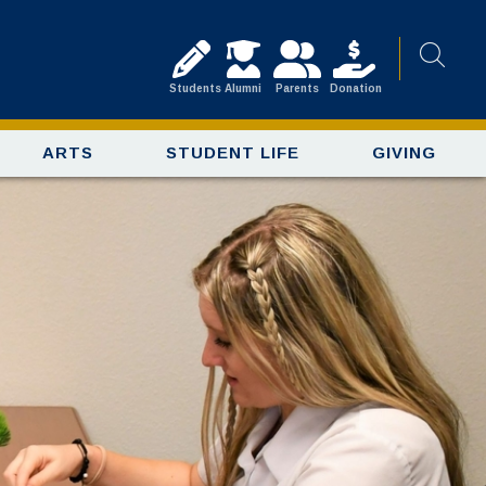
Students
Alumni
Parents
Donation
ARTS
STUDENT LIFE
GIVING