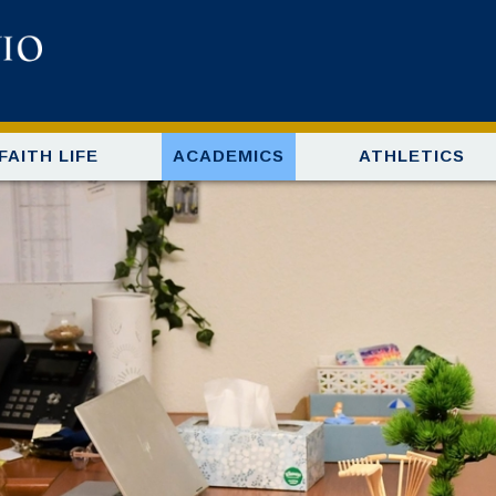
FAITH LIFE
ACADEMICS
ATHLETICS