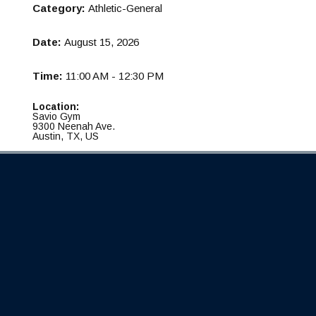
Category:
Athletic-General
Date:
August 15, 2026
Time:
11:00 AM - 12:30 PM
Location:
Savio Gym
9300 Neenah Ave.
Austin, TX, US