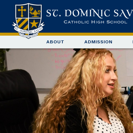
ABOUT
ADMISSION