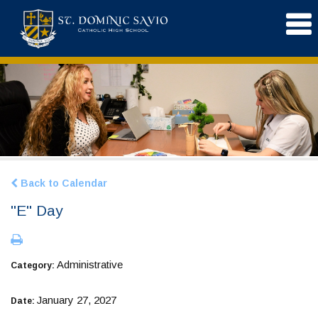
Back to Calendar
"E" Day
Administrative
Category:
January 27, 2027
Date: