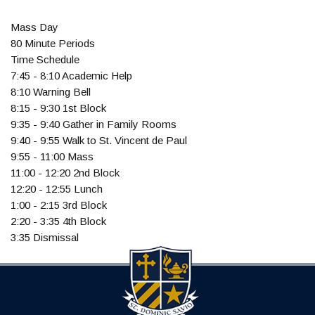
Mass Day
80 Minute Periods
Time Schedule
7:45 - 8:10 Academic Help
8:10 Warning Bell
8:15 - 9:30 1st Block
9:35 - 9:40 Gather in Family Rooms
9:40 - 9:55 Walk to St. Vincent de Paul
9:55 - 11:00 Mass
11:00 - 12:20 2nd Block
12:20 - 12:55 Lunch
1:00 - 2:15 3rd Block
2:20 - 3:35 4th Block
3:35 Dismissal