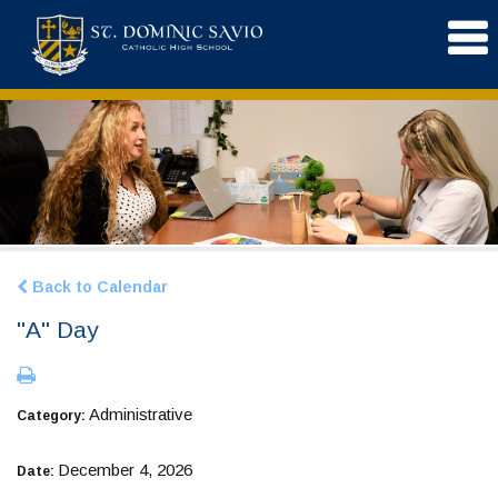
Back to Calendar
"A" Day
Administrative
Category:
December 4, 2026
Date: