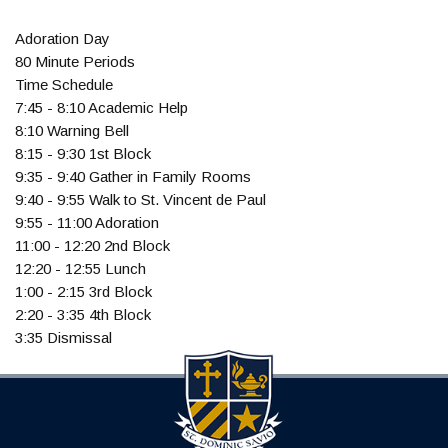
Adoration Day
80 Minute Periods
Time Schedule
7:45 - 8:10 Academic Help
8:10 Warning Bell
8:15 - 9:30 1st Block
9:35 - 9:40 Gather in Family Rooms
9:40 - 9:55 Walk to St. Vincent de Paul
9:55 - 11:00 Adoration
11:00 - 12:20 2nd Block
12:20 - 12:55 Lunch
1:00 - 2:15 3rd Block
2:20 - 3:35 4th Block
3:35 Dismissal