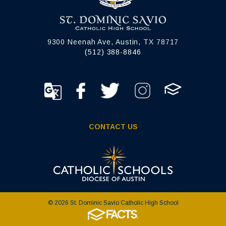
9300 Neenah Ave, Austin, TX 78717
(512) 388-8846
CONTACT US
© 2026 St. Dominic Savio Catholic High School