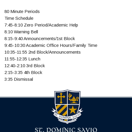
80 Minute Periods
Time Schedule
7:45-8:10 Zero Period/Academic Help
8:10 Warning Bell
8:15-9:40 Announcements/1st Block
9:45-10:30 Academic Office Hours/Family Time
10:35-11:55 2nd Block/Announcements
11:55-12:35 Lunch
12:40-2:10 3rd Block
2:15-3:35 4th Block
3:35 Dismissal