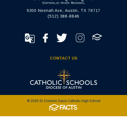
9300 Neenah Ave, Austin, TX 78717
(512) 388-8846
CONTACT US
© 2026 St. Dominic Savio Catholic High School