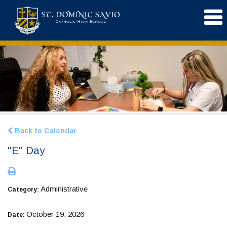
Back to Calendar
"E" Day
Administrative
Category:
October 19, 2026
Date: