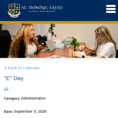
Back to Calendar
"E" Day
Administrative
Category:
September 9, 2026
Date: