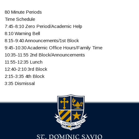
80 Minute Periods
Time Schedule
7:45-8:10 Zero Period/Academic Help
8:10 Warning Bell
8:15-9:40 Announcements/1st Block
9:45-10:30 Academic Office Hours/Family Time
10:35-11:55 2nd Block/Announcements
11:55-12:35 Lunch
12:40-2:10 3rd Block
2:15-3:35 4th Block
3:35 Dismissal