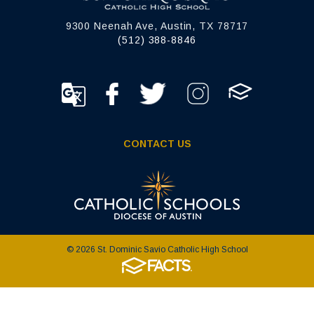
9300 Neenah Ave, Austin, TX 78717
(512) 388-8846
CONTACT US
© 2026 St. Dominic Savio Catholic High School