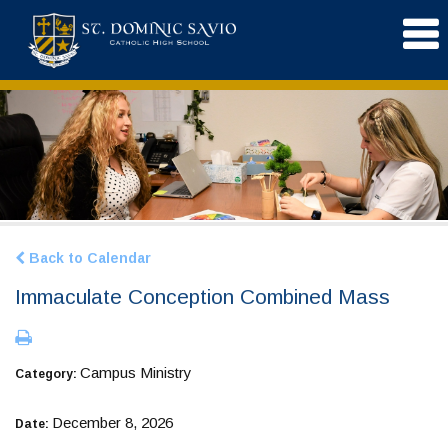
Back to Calendar
Immaculate Conception Combined Mass
Campus Ministry
Category:
December 8, 2026
Date: