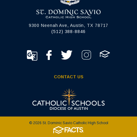
9300 Neenah Ave, Austin, TX 78717
(512) 388-8846
CONTACT US
© 2026 St. Dominic Savio Catholic High School