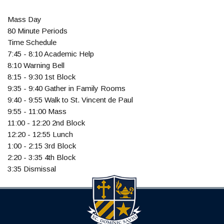
Mass Day
80 Minute Periods
Time Schedule
7:45 - 8:10 Academic Help
8:10 Warning Bell
8:15 - 9:30 1st Block
9:35 - 9:40 Gather in Family Rooms
9:40 - 9:55 Walk to St. Vincent de Paul
9:55 - 11:00 Mass
11:00 - 12:20 2nd Block
12:20 - 12:55 Lunch
1:00 - 2:15 3rd Block
2:20 - 3:35 4th Block
3:35 Dismissal