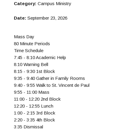
Category:
Campus Ministry
Date:
September 23, 2026
Mass Day
80 Minute Periods
Time Schedule
7:45 - 8:10 Academic Help
8:10 Warning Bell
8:15 - 9:30 1st Block
9:35 - 9:40 Gather in Family Rooms
9:40 - 9:55 Walk to St. Vincent de Paul
9:55 - 11:00 Mass
11:00 - 12:20 2nd Block
12:20 - 12:55 Lunch
1:00 - 2:15 3rd Block
2:20 - 3:35 4th Block
3:35 Dismissal