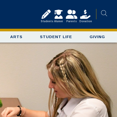
Students
Alumni
Parents
Donation
ARTS
STUDENT LIFE
GIVING