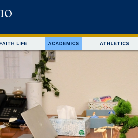
FAITH LIFE
ACADEMICS
ATHLETICS