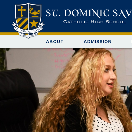
ABOUT
ADMISSION