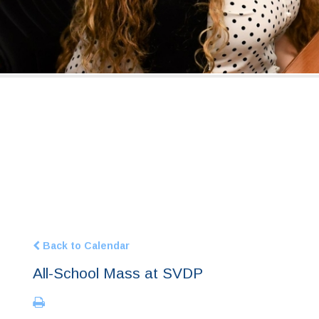
Back to Calendar
All-School Mass at SVDP