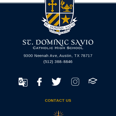
9300 Neenah Ave, Austin, TX 78717
(512) 388-8846
CONTACT US