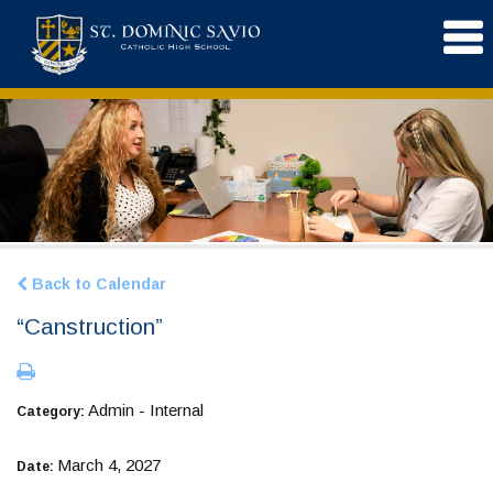
Back to Calendar
“Canstruction”
Admin - Internal
Category:
March 4, 2027
Date: