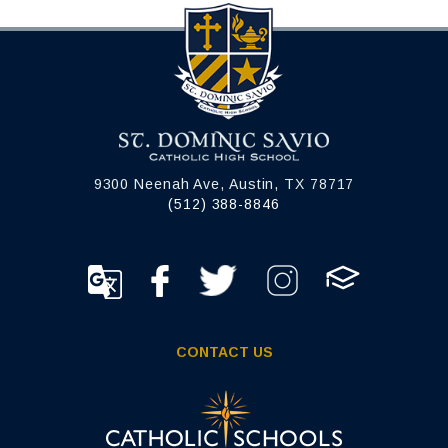
9300 Neenah Ave, Austin, TX 78717
(512) 388-8846
CONTACT US