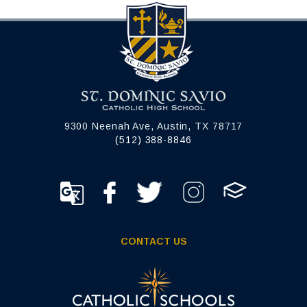
9300 Neenah Ave, Austin, TX 78717
(512) 388-8846
CONTACT US