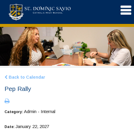
Back to Calendar
Pep Rally
Admin - Internal
Category:
January 22, 2027
Date: