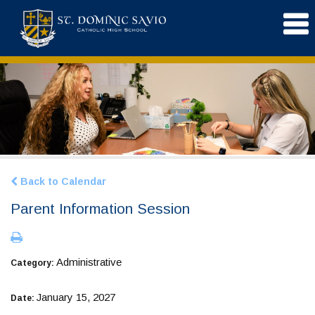
Back to Calendar
Parent Information Session
Administrative
Category:
January 15, 2027
Date: