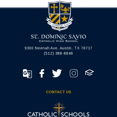
9300 Neenah Ave, Austin, TX 78717
(512) 388-8846
CONTACT US