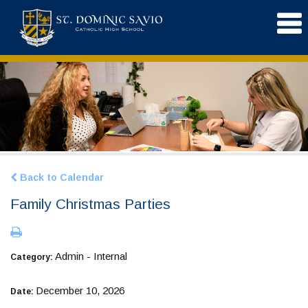
Back to Calendar
Family Christmas Parties
Admin - Internal
Category:
December 10, 2026
Date: