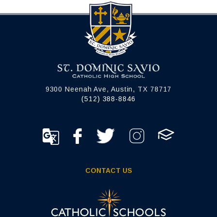
9300 Neenah Ave, Austin, TX 78717
(512) 388-8846
CONTACT US