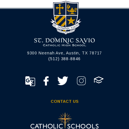
9300 Neenah Ave, Austin, TX 78717
(512) 388-8846
CONTACT US