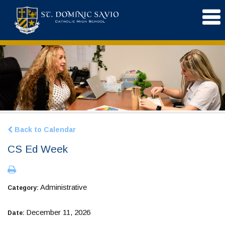
Back to Calendar
CS Ed Week
Administrative
Category:
December 11, 2026
Date: