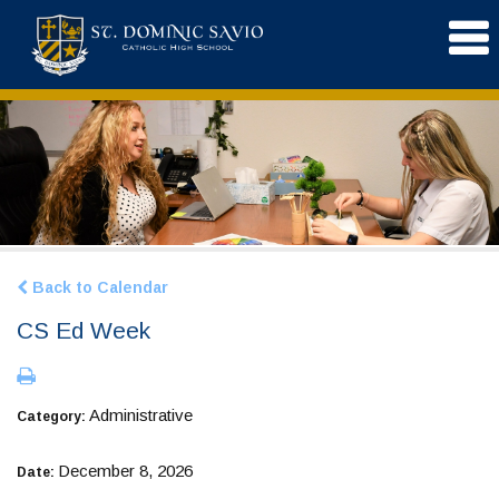
Back to Calendar
CS Ed Week
Administrative
Category:
December 8, 2026
Date: