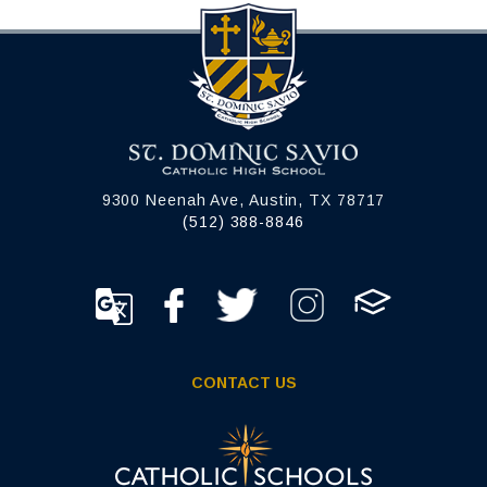
9300 Neenah Ave, Austin, TX 78717
(512) 388-8846
CONTACT US