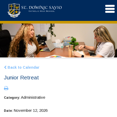
Back to Calendar
Junior Retreat
Administrative
Category:
November 12, 2026
Date: