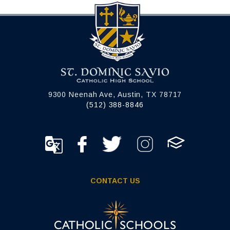
9300 Neenah Ave, Austin, TX 78717
(512) 388-8846
CONTACT US