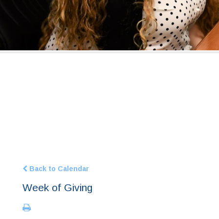
Back to Calendar
Week of Giving