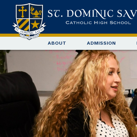
ABOUT
ADMISSION