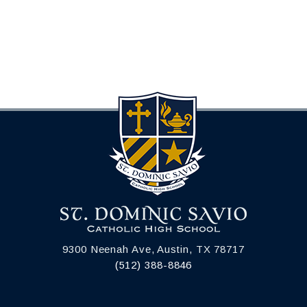
9300 Neenah Ave, Austin, TX 78717
(512) 388-8846