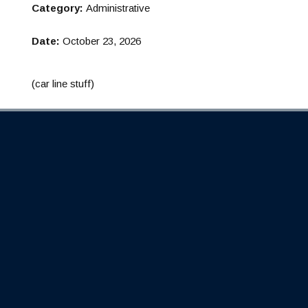
Category:
Administrative
Date:
October 23, 2026
(car line stuff)