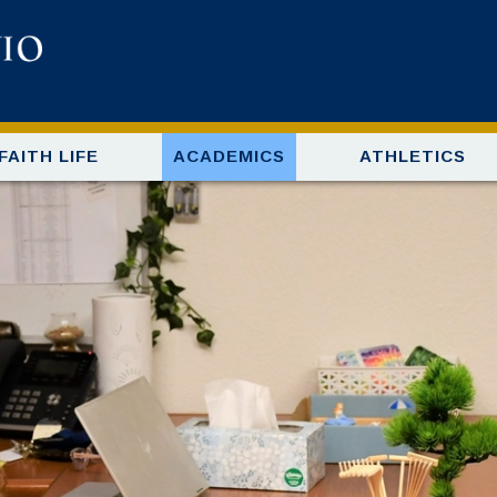
FAITH LIFE
ACADEMICS
ATHLETICS