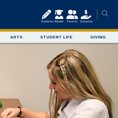
Students
Alumni
Parents
Donation
ARTS
STUDENT LIFE
GIVING