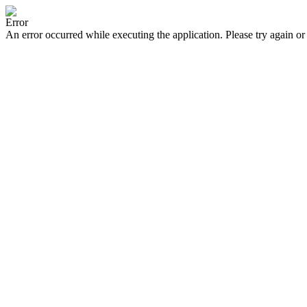
Error
An error occurred while executing the application. Please try again or 