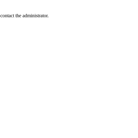
contact the administrator.