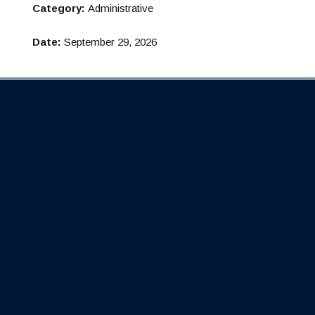
Category:
Administrative
Date:
September 29, 2026