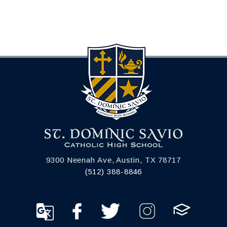
9300 Neenah Ave, Austin, TX 78717
(512) 388-8846