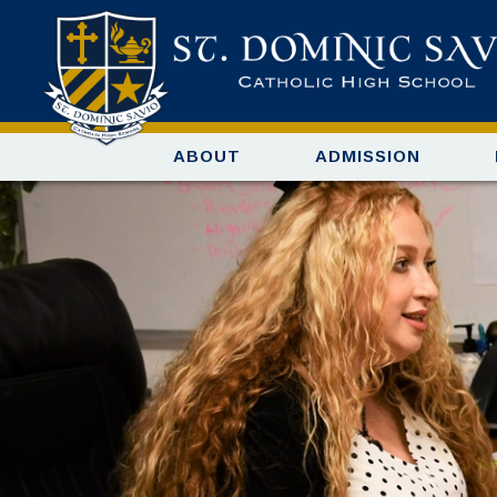
ABOUT
ADMISSION