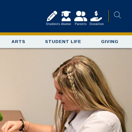
Students
Alumni
Parents
Donation
ARTS
STUDENT LIFE
GIVING