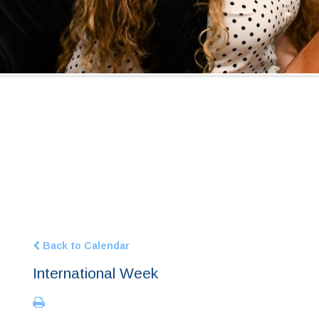
Back to Calendar
International Week