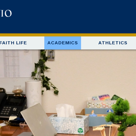
FAITH LIFE
ACADEMICS
ATHLETICS