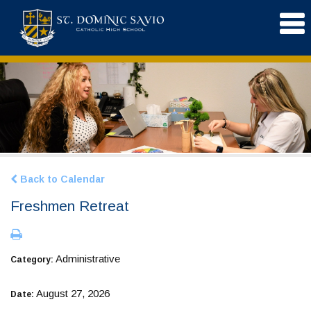
Back to Calendar
Freshmen Retreat
Administrative
Category:
August 27, 2026
Date: