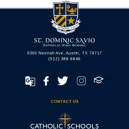
9300 Neenah Ave, Austin, TX 78717
(512) 388-8846
CONTACT US