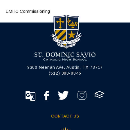
EMHC Commissioning
9300 Neenah Ave, Austin, TX 78717
(512) 388-8846
CONTACT US