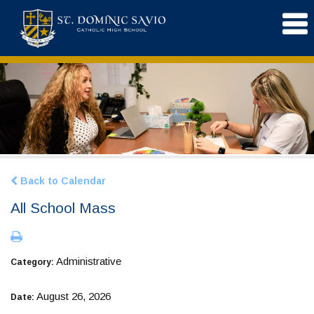
Back to Calendar
All School Mass
Administrative
Category:
August 26, 2026
Date: