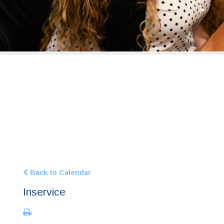
Back to Calendar
Inservice