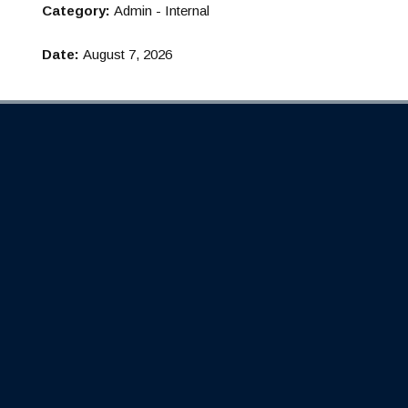
Category:
Admin - Internal
Date:
August 7, 2026