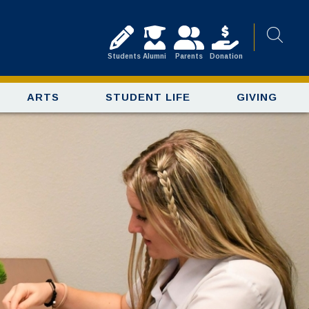
Students
Alumni
Parents
Donation
ARTS
STUDENT LIFE
GIVING