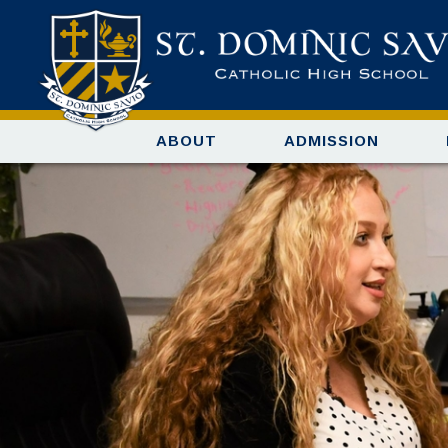
ABOUT
ADMISSION