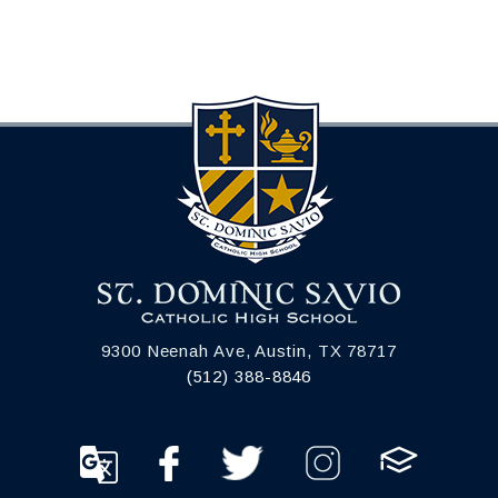
9300 Neenah Ave, Austin, TX 78717
(512) 388-8846