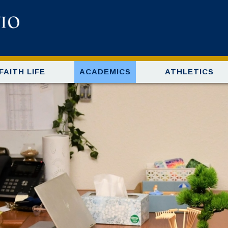
FAITH LIFE
ACADEMICS
ATHLETICS