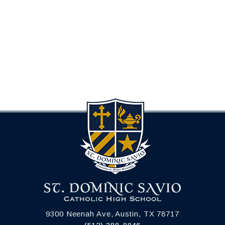
9300 Neenah Ave, Austin, TX 78717