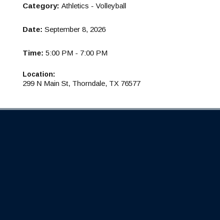
Category:
Athletics - Volleyball
Date:
September 8, 2026
Time:
5:00 PM - 7:00 PM
Location:
299 N Main St, Thorndale, TX 76577