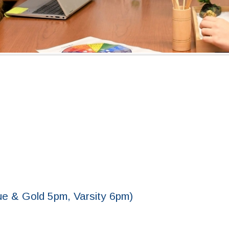
ue & Gold 5pm, Varsity 6pm)