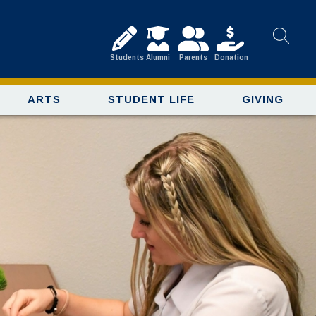
Students
Alumni
Parents
Donation
ARTS
STUDENT LIFE
GIVING