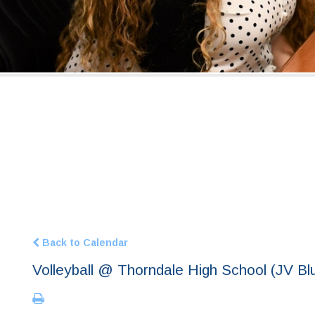
Back to Calendar
Volleyball @ Thorndale High School (JV Bl