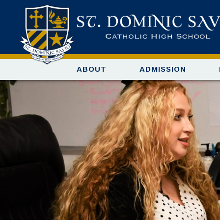
ABOUT
ADMISSION