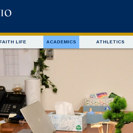
FAITH LIFE
ACADEMICS
ATHLETICS