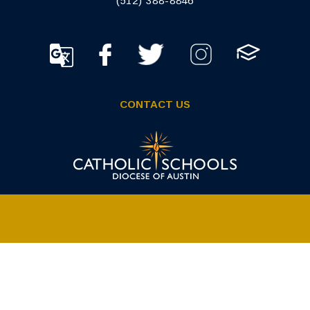
(512) 388-8846
CONTACT US