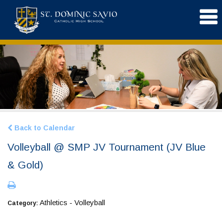
Back to Calendar
Volleyball @ SMP JV Tournament (JV Blue
& Gold)
Athletics - Volleyball
Category: