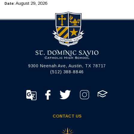
August 29, 2026
Date:
9300 Neenah Ave, Austin, TX 78717
(512) 388-8846
CONTACT US