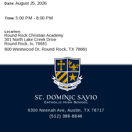
August 25, 2026
Date:
5:00 PM - 8:00 PM
Time:
Location:
Round Rock Christian Academy
301 North Lake Creek Drive
Round Rock, tx, 78681
800 Westwood Dr, Round Rock, TX 78681
9300 Neenah Ave, Austin, TX 78717
(512) 388-8846