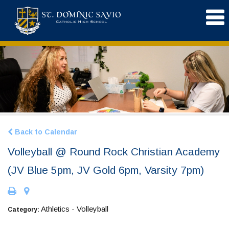
Back to Calendar
Volleyball @ Round Rock Christian Academy
(JV Blue 5pm, JV Gold 6pm, Varsity 7pm)
Athletics - Volleyball
Category: