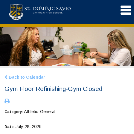
Back to Calendar
Gym Floor Refinishing-Gym Closed
Athletic-General
Category:
July 28, 2026
Date: