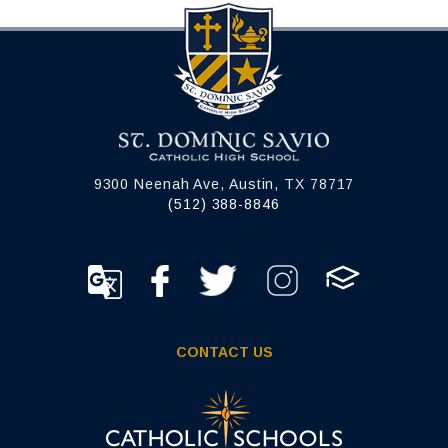
9300 Neenah Ave, Austin, TX 78717
(512) 388-8846
CONTACT US