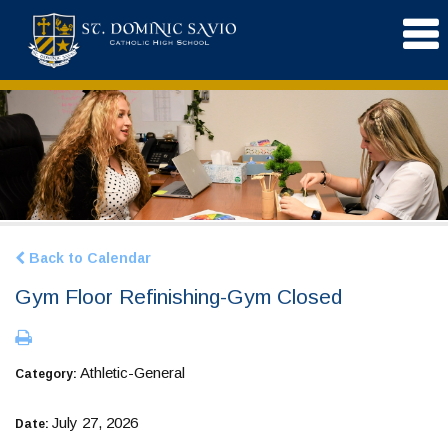
Back to Calendar
Gym Floor Refinishing-Gym Closed
Athletic-General
Category:
July 27, 2026
Date: