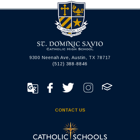
9300 Neenah Ave, Austin, TX 78717
(512) 388-8846
CONTACT US