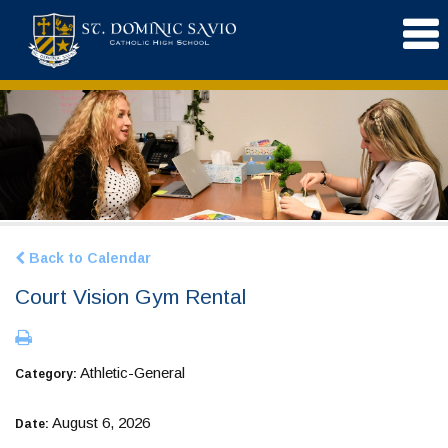
Back to Calendar
Court Vision Gym Rental
Athletic-General
Category:
August 6, 2026
Date: