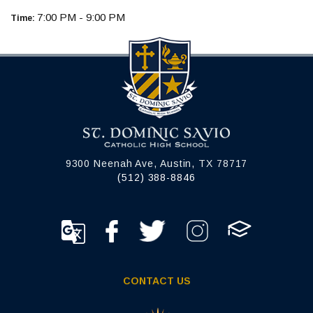
7:00 PM - 9:00 PM
Time:
9300 Neenah Ave, Austin, TX 78717
(512) 388-8846
CONTACT US