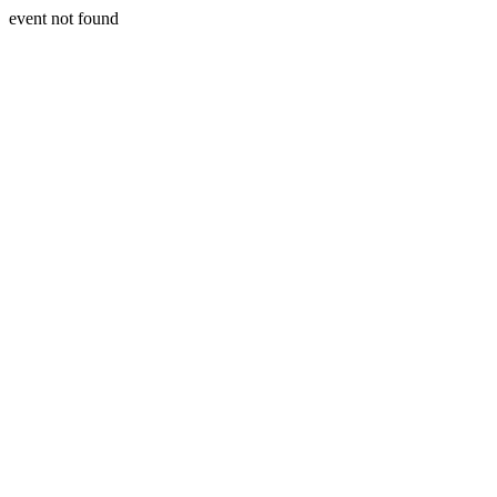
event not found