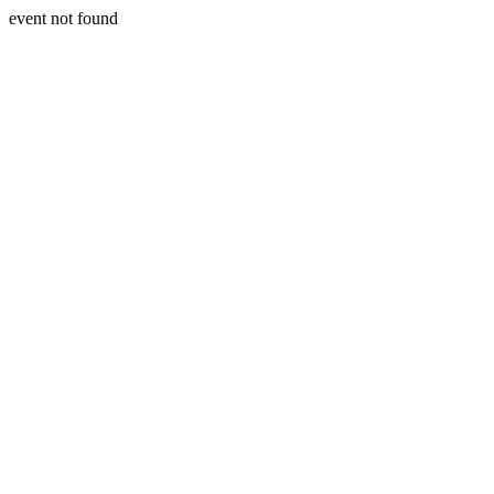
event not found