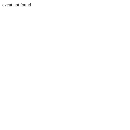
event not found