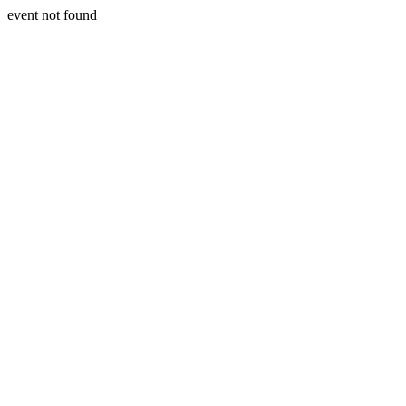
event not found