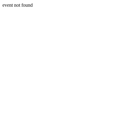
event not found