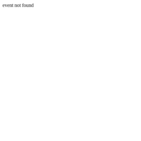
event not found