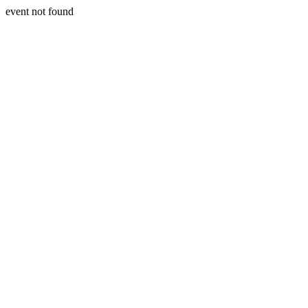
event not found