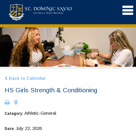
Back to Calendar
HS Girls Strength & Conditioning
Athletic-General
Category:
July 22, 2026
Date: