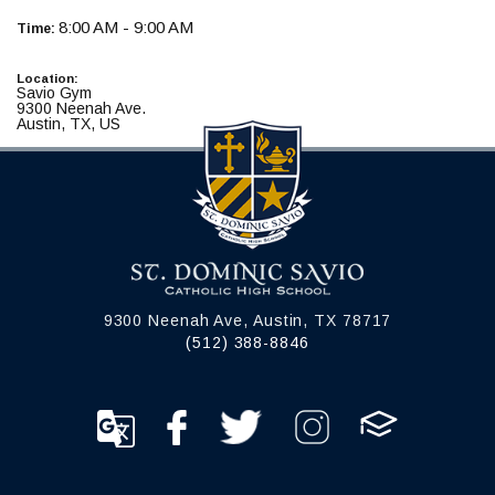
8:00 AM - 9:00 AM
Time:
Location:
Savio Gym
9300 Neenah Ave.
Austin, TX, US
9300 Neenah Ave, Austin, TX 78717
(512) 388-8846