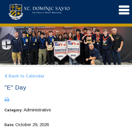
Back to Calendar
"E" Day
Administrative
Category:
October 29, 2026
Date: