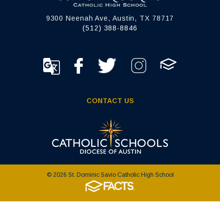
9300 Neenah Ave, Austin, TX 78717
(512) 388-8846
CONTACT US
© 2026 St. Dominic Savio Catholic High School