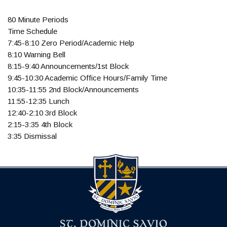
80 Minute Periods
Time Schedule
7:45-8:10 Zero Period/Academic Help
8:10 Warning Bell
8:15-9:40 Announcements/1st Block
9:45-10:30 Academic Office Hours/Family Time
10:35-11:55 2nd Block/Announcements
11:55-12:35 Lunch
12:40-2:10 3rd Block
2:15-3:35 4th Block
3:35 Dismissal