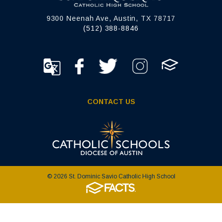
9300 Neenah Ave, Austin, TX 78717
(512) 388-8846
CONTACT US
© 2026 St. Dominic Savio Catholic High School