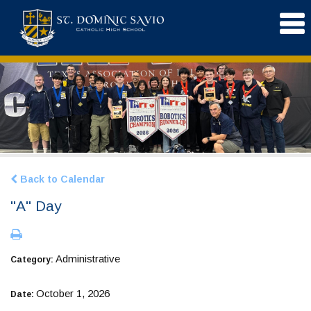
Back to Calendar
"A" Day
Administrative
Category:
October 1, 2026
Date: