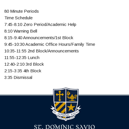
80 Minute Periods
Time Schedule
7:45-8:10 Zero Period/Academic Help
8:10 Warning Bell
8:15-9:40 Announcements/1st Block
9:45-10:30 Academic Office Hours/Family Time
10:35-11:55 2nd Block/Announcements
11:55-12:35 Lunch
12:40-2:10 3rd Block
2:15-3:35 4th Block
3:35 Dismissal