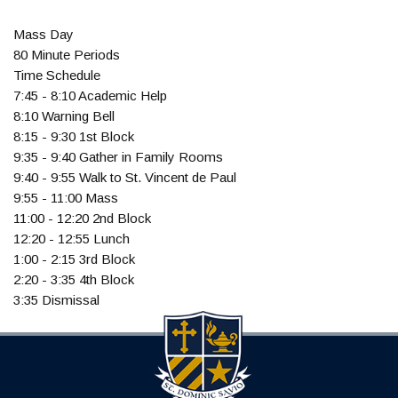
Mass Day
80 Minute Periods
Time Schedule
7:45 - 8:10 Academic Help
8:10 Warning Bell
8:15 - 9:30 1st Block
9:35 - 9:40 Gather in Family Rooms
9:40 - 9:55 Walk to St. Vincent de Paul
9:55 - 11:00 Mass
11:00 - 12:20 2nd Block
12:20 - 12:55 Lunch
1:00 - 2:15 3rd Block
2:20 - 3:35 4th Block
3:35 Dismissal