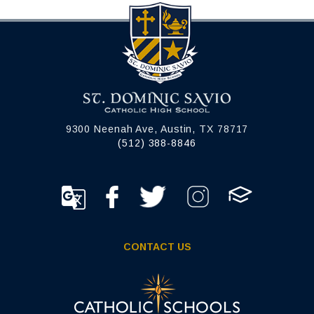
9300 Neenah Ave, Austin, TX 78717
(512) 388-8846
CONTACT US