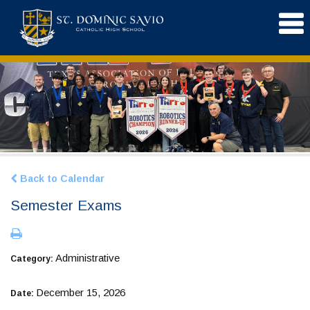
Back to Calendar
Semester Exams
Administrative
Category:
December 15, 2026
Date: