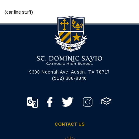
(car line stuff)
9300 Neenah Ave, Austin, TX 78717
(512) 388-8846
CONTACT US