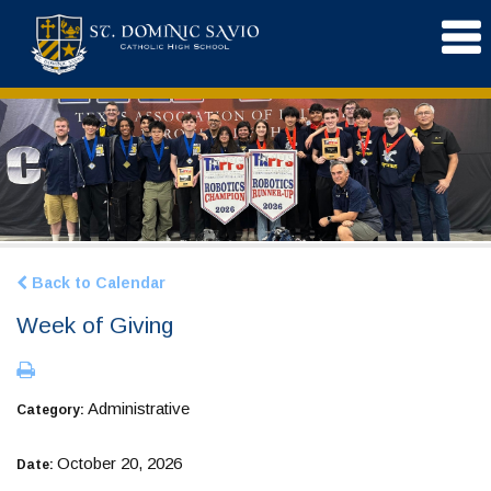
Back to Calendar
Week of Giving
Administrative
Category:
October 20, 2026
Date: