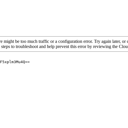
re might be too much traffic or a configuration error. Try again later, o
 steps to troubleshoot and help prevent this error by reviewing the Cl