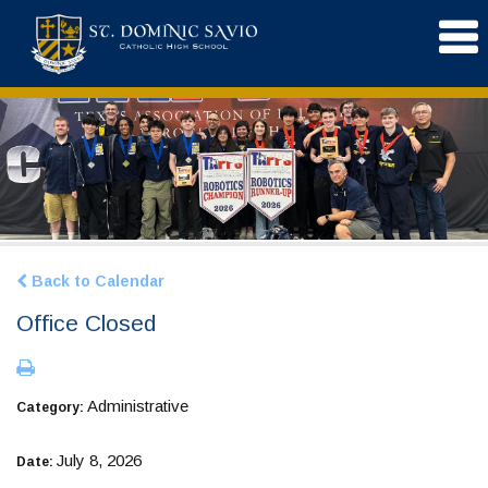
Back to Calendar
Office Closed
Administrative
Category:
July 8, 2026
Date: