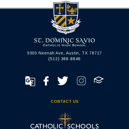
9300 Neenah Ave, Austin, TX 78717
(512) 388-8846
CONTACT US