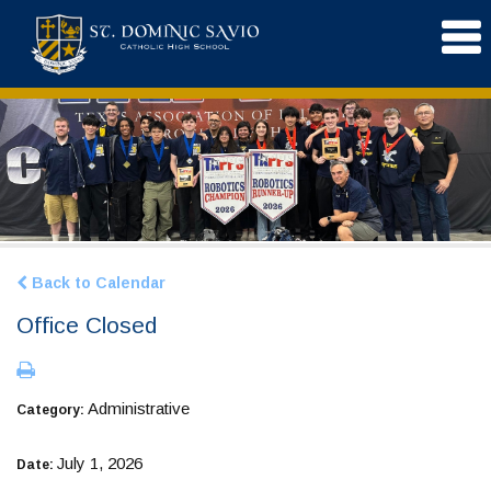
Back to Calendar
Office Closed
Administrative
Category:
July 1, 2026
Date: