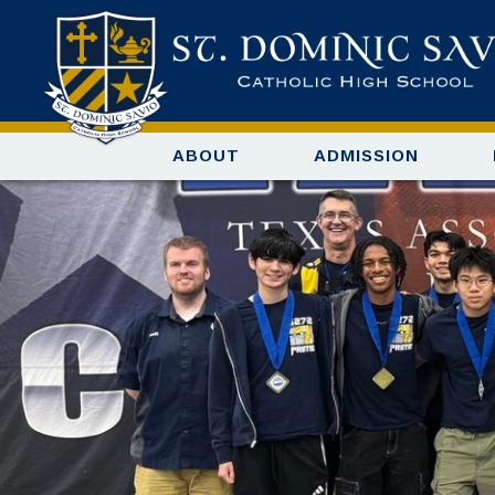
ABOUT
ADMISSION