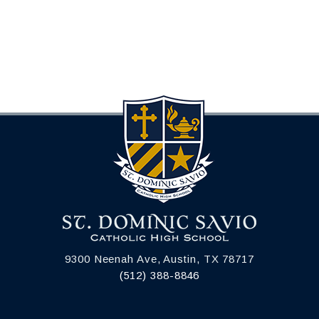
9300 Neenah Ave, Austin, TX 78717
(512) 388-8846