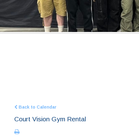
Back to Calendar
Court Vision Gym Rental