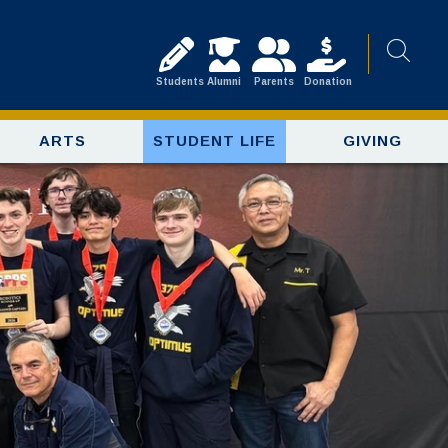
Students
Alumni
Parents
Donation
ARTS
STUDENT LIFE
GIVING