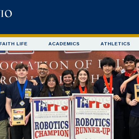
FAITH LIFE
ACADEMICS
ATHLETICS