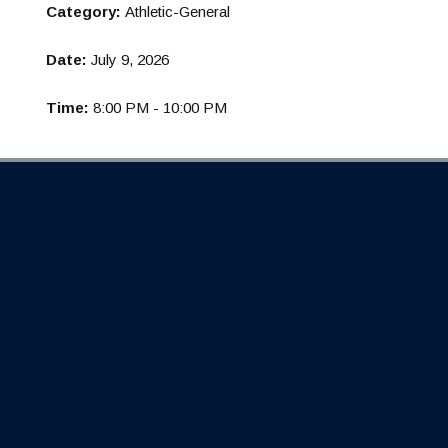
Category:
Athletic-General
Date:
July 9, 2026
Time:
8:00 PM - 10:00 PM