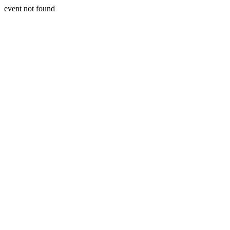
event not found