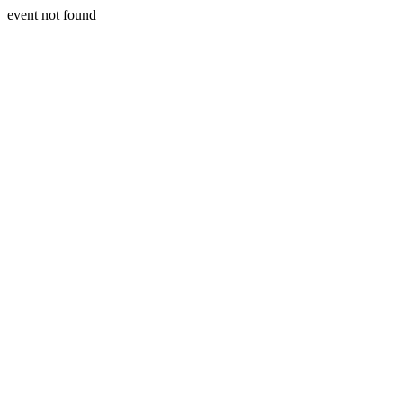
event not found