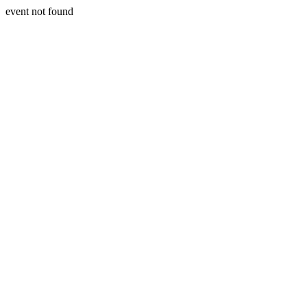
event not found