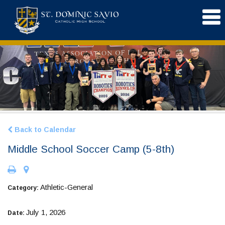
Back to Calendar
Middle School Soccer Camp (5-8th)
Athletic-General
Category:
July 1, 2026
Date: