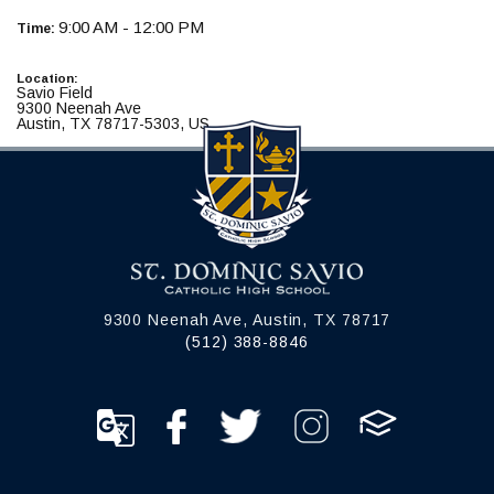
9:00 AM - 12:00 PM
Time:
Location:
Savio Field
9300 Neenah Ave
Austin, TX 78717-5303, US
9300 Neenah Ave, Austin, TX 78717
(512) 388-8846