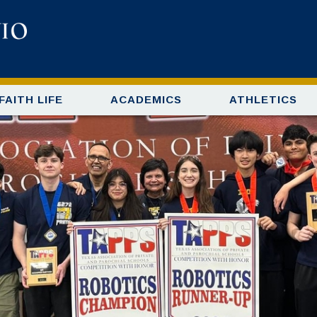
FAITH LIFE
ACADEMICS
ATHLETICS