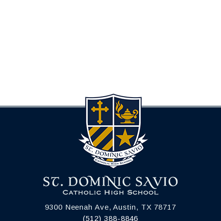
9300 Neenah Ave, Austin, TX 78717
(512) 388-8846