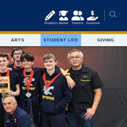
Students
Alumni
Parents
Donation
ARTS
STUDENT LIFE
GIVING