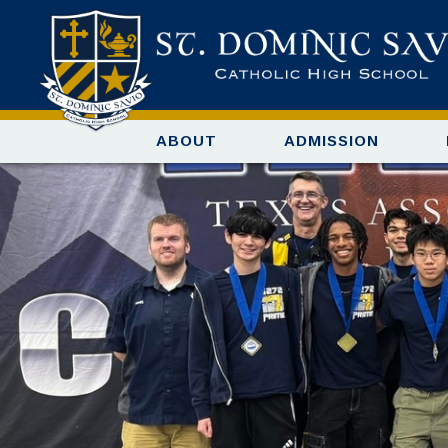
ABOUT
ADMISSION