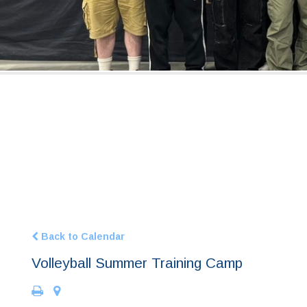
Back to Calendar
Volleyball Summer Training Camp