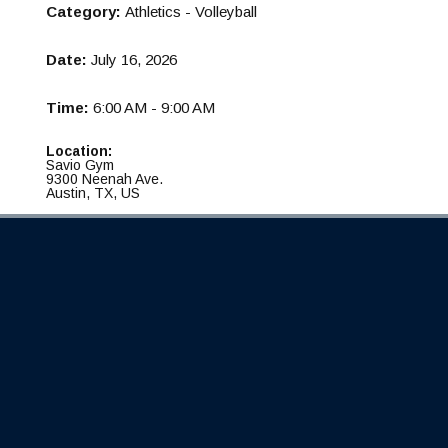
Category:
Athletics - Volleyball
Date:
July 16, 2026
Time:
6:00 AM - 9:00 AM
Location:
Savio Gym
9300 Neenah Ave.
Austin, TX, US